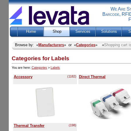
We Are Sti
Barcode, RFID
F
Home
Shop
Services
Solutions
S
Browse by: «
Manufacturers
» or «
Categories
» «
Shopping cart i
Categories for Labels
You are here:
Categories
>
Labels
Accessory
(1182)
Direct Thermal
Thermal Transfer
(198)