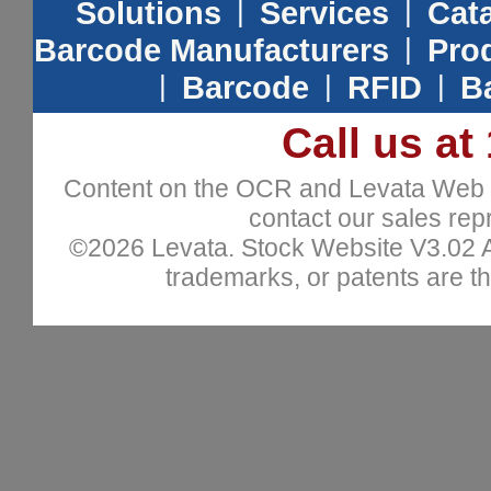
Solutions
|
Services
|
Cat
Barcode Manufacturers
|
Prod
|
Barcode
|
RFID
|
B
Call us at
Content on the OCR and Levata Web sit
contact our sales repr
©2026 Levata. Stock Website V3.02 All
trademarks, or patents are th