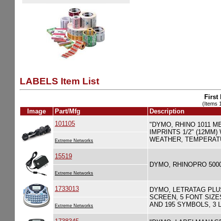
LABELS Item List
First
(Items 1
Image
Part/Mfg
Description
101105
"DYMO, RHINO 1011 
IMPRINTS 1/2" (12MM
WEATHER, TEMPERATU
Extreme Networks
15519
DYMO, RHINOPRO 500
Extreme Networks
1733013
DYMO, LETRATAG PLU
SCREEN, 5 FONT SIZE
AND 195 SYMBOLS, 3 
Extreme Networks