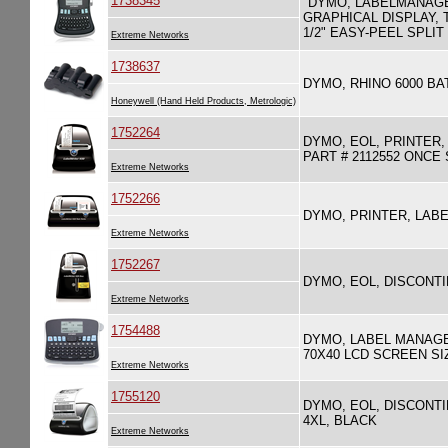
1738345
"DYMO, LABELMANAGE
GRAPHICAL DISPLAY, 
1/2" EASY-PEEL SPLI
Extreme Networks
1738637
DYMO, RHINO 6000 B
Honeywell (Hand Held Products, Metrologic)
1752264
DYMO, EOL, PRINTER,
PART # 2112552 ONC
Extreme Networks
1752266
DYMO, PRINTER, LAB
Extreme Networks
1752267
DYMO, EOL, DISCONTI
Extreme Networks
1754488
DYMO, LABEL MANAGE
70X40 LCD SCREEN SI
Extreme Networks
1755120
DYMO, EOL, DISCONTI
4XL, BLACK
Extreme Networks