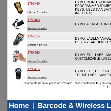
DYMO, RHINO 5200 HA
1755749
PROGRAMMED SYMBOL
KEYS, USES 6 AA BAT
Extreme Networks
INCLUDED)
1758460
DYMO, AC ADAPTOR FO
Extreme Networks
1768815
DYMO, LABELMANAGER
USB, 1-YEAR LIMITE
Extreme Networks
1768960
DYMO, EOL, LABEL MA
CUSTOMIZABLE LABELS,
Extreme Networks
1790415
DYMO, EOL, DISCONTI
TO-USE LABEL MAKER
Extreme Networks
* Corporate discount prices are available. Please contact us for your corp
First
Home
|
Barcode & Wireless 