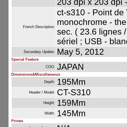
203 dpi x 203 dpi 
ct-s310 - Point de
monochrome - ther
French Description:
sec. ( 23.6 lignes 
sériel ; USB - blan
May 5, 2012
Secondary Update:
Special Feature
JAPAN
COO:
Dimensions&Miscellaneous
195Mm
Depth:
CT-S310
Header / Model:
159Mm
Height:
145Mm
Width:
Printer