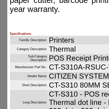
paper cutter, barcode print
year warranty.
Specifications
Printers
Familly Description:
Thermal
Category Description:
POS Receipt Print
Sub-Category
Description:
CT-S310A-RSUC
Manufacturer Part No.:
CITIZEN SYSTEM
Vendor Name:
CT-S310 80MM 
Short Description:
CT-S310 - POS rec
Thermal dot line -
Long Description: