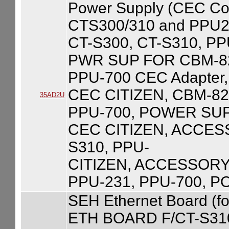
Power Supply (CEC Com
CTS300/310 and PPU23
CT-S300, CT-S310, PP
PWR SUP FOR CBM-82
PPU-700 CEC Adapter,
CEC CITIZEN, CBM-820
35AD2U
PPU-700, POWER SUPP
CEC CITIZEN, ACCESS
S310, PPU-
CITIZEN, ACCESSORY,
PPU-231, PPU-700, 
SEH Ethernet Board (
ETH BOARD F/CT-S31