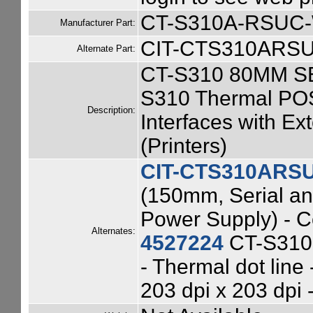
CT-S310A-RSUC
Manufacturer Part:
CIT-CTS310ARS
Alternate Part:
CT-S310 80MM S
S310 Thermal POS
Description:
Interfaces with Ex
(Printers)
CIT-CTS310ARS
(150mm, Serial an
Power Supply) - C
Alternates:
4527224
CT-S310 
- Thermal dot line
203 dpi x 203 dpi 