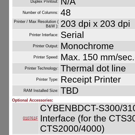
N/A
Duplex Printout:
48
Number of Columns:
203 dpi x 203 dpi
Printer / Max Resolution (
B&W ):
Serial
Printer Interface:
Monochrome
Printer Output:
Max. 150 mm/sec.(
Printer Speed:
Thermal dot line
Printer Technology:
Receipt Printer
Printer Type:
TBD
RAM Installed Size:
Optional Accessories:
CYBENBDCT-S300/310/
Interface (for the CT
010761F
CTS2000/4000)