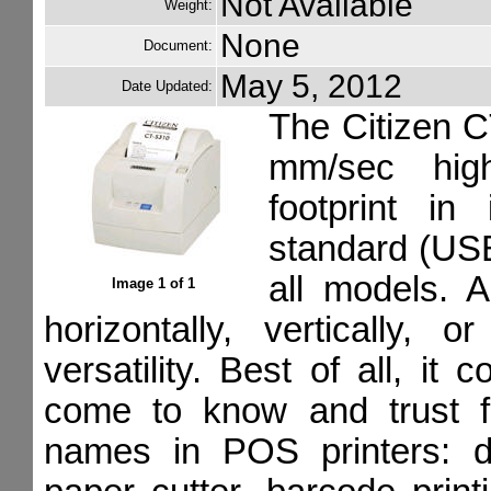
Not Available
Weight:
None
Document:
May 5, 2012
Date Updated:
The Citizen C
mm/sec high
footprint in
standard (USB 
all models. A
Image 1 of 1
horizontally, vertically,
versatility. Best of all, i
come to know and trust f
names in POS printers: dr