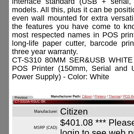
interface standard (USB + serial, 
models. All this, plus it can be positi
even wall mounted for extra versatil
the features you have come to kno
most respected names in POS printe
long-life paper cutter, barcode pri
three year warranty.
CT-S310 80MM SER&USB WHITE 
POS Printer (150mm, Serial and U
Power Supply) - Color: White
Manufacturer Path:
Citizen
/
Printers
/
Thermal
/
POS Re
Previous
CT-S310A-RSUC-BK
Citizen
Manufacturer:
$401.08
*** Please
MSRP (CAD):
login to see web p