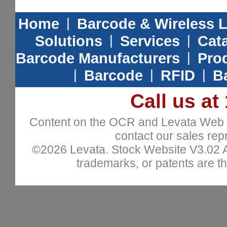
Home
|
Barcode & Wireless 
Solutions
|
Services
|
Cat
Barcode Manufacturers
|
Prod
|
Barcode
|
RFID
|
B
Call us at
Content on the OCR and Levata Web sit
contact our sales repr
©2026 Levata. Stock Website V3.02 All
trademarks, or patents are th