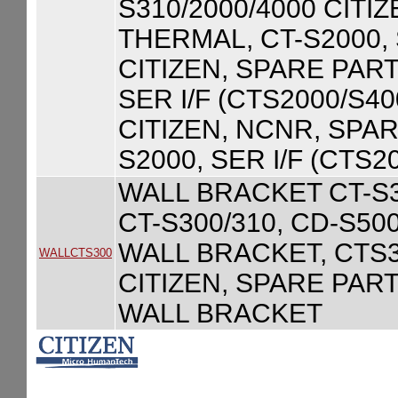
S310/2000/4000 CITI
THERMAL, CT-S2000,
CITIZEN, SPARE PART
SER I/F (CTS2000/S40
CITIZEN, NCNR, SPA
S2000, SER I/F (CTS2
WALL BRACKET CT-S30
CT-S300/310, CD-S500
WALL BRACKET, CTS
WALLCTS300
CITIZEN, SPARE PART
WALL BRACKET