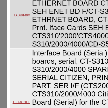
ETHERNET BOARD CT-
SEH ENET BD F/CT-S
TA668140M
ETHRNET BOARD, CTS
Prnt. Iface Cards SEH E
CTS310'2000'CTS4000) 
S310/2000/4000/CD-S
Interface Board (Serial
boards, serial, CT-S3
S310/2000/4000 SPA
SERIAL CITIZEN, PR
PART, SER I/F (CTS20
CTS310/2000/4000 Citiz
Board (Serial) for the
TB6683200F