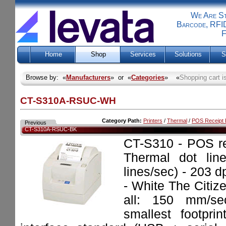
We Are Sti
Barcode, RFID
F
Home
Shop
Services
Solutions
S
Browse by: «
Manufacturers
» or «
Categories
» «
Shopping cart i
CT-S310A-RSUC-WH
Category Path:
Printers
/
Thermal
/
POS Receipt P
Previous
CT-S310A-RSUC-BK
CT-S310 - POS re
Thermal dot lin
lines/sec) - 203 d
- White The Citiz
all: 150 mm/sec
smallest footpri