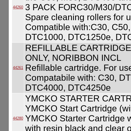
3 PACK FORC30/M30/DT
44260
Spare cleaning rollers for 
Compatible with:C30, C5
DTC1000, DTC1250e, DT
REFILLABLE CARTRIDGE
ONLY, NORIBBON INCL
Refillable cartridge. For use
44261
Compatabile with: C30, 
DTC4000, DTC4250e
YMCKO STARTER CARTR
YMCKO Start Cartridge (wi
YMCKO Starter Cartridge w/
44280
with resin black and clear