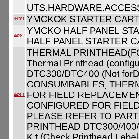
UTS.HARDWARE.ACCESS
YMCKOK STARTER CART
44281
YMCKO HALF PANEL ST
44282
HALF PANEL STARTER C
THERMAL PRINTHEAD(F
Thermal Printhead (configur
DTC300/DTC400 (Not forD
CONSUMBABLES, THERM
FOR FIELD REPLACEME
44301
CONFIGURED FOR FIEL
PLEASE REFER TO PART
PRINTHEAD DTC300/400/C
Kit (Check Printhead Label