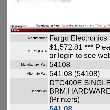
Manufacturer Path:
Fargo Electronics
/
Printers
/
Thermal
/
P
Previous
54107
Fargo Electronics
Manufacturer:
$1,572.81
*** Plea
MSRP (CAD):
or login to see we
54108
Manufacturer Part:
541.08 (54108)
Alternate Part:
DTC400E SINGLE
BRM.HARDWARE.
Description:
(Printers)
541.08