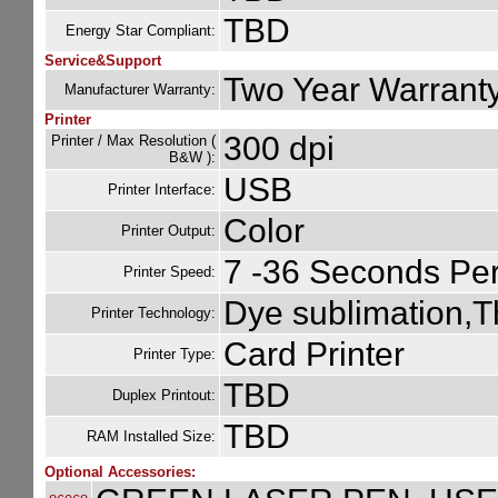
TBD
Energy Star Compliant:
Service&Support
Two Year Warrant
Manufacturer Warranty:
Printer
300 dpi
Printer / Max Resolution (
B&W ):
USB
Printer Interface:
Color
Printer Output:
7 -36 Seconds Per
Printer Speed:
Dye sublimation,T
Printer Technology:
Card Printer
Printer Type:
TBD
Duplex Printout:
TBD
RAM Installed Size:
Optional Accessories: