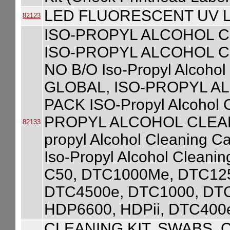
LED FLUORESCENT UV L
82123
ISO-PROPYL ALCOHOL C
ISO-PROPYL ALCOHOL C
NO B/O Iso-Propyl Alcohol
GLOBAL, ISO-PROPYL A
PACK ISO-Propyl Alcohol C
PROPYL ALCOHOL CLEANI
82133
propyl Alcohol Cleaning C
Iso-Propyl Alcohol Cleanin
C50, DTC1000Me, DTC125
DTC4500e, DTC1000, DT
HDP6600, HDPii, DTC400
CLEANING KIT, SWABS, 