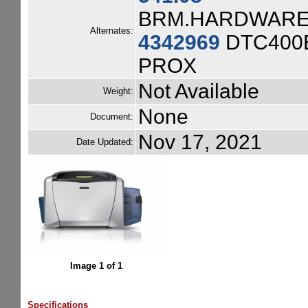
BRM.HARDWARE.
Alternates:
4342969
DTC400E
PROX
Not Available
Weight:
None
Document:
Nov 17, 2021
Date Updated:
Image 1 of 1
Specifications