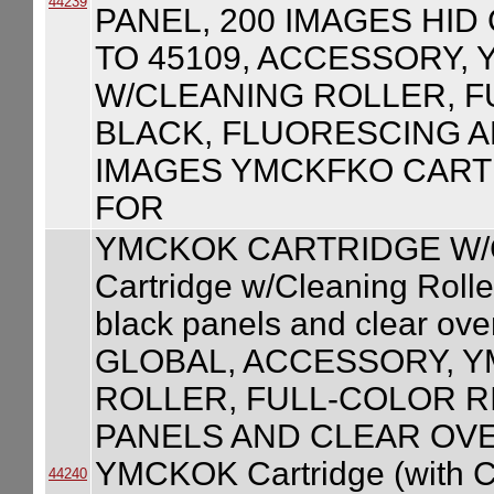
44239
PANEL, 200 IMAGES HID
TO 45109, ACCESSORY,
W/CLEANING ROLLER, F
BLACK, FLUORESCING A
IMAGES YMCKFKO CART
FOR
YMCKOK CARTRIDGE W/
Cartridge w/Cleaning Roller
black panels and clear ove
GLOBAL, ACCESSORY, 
ROLLER, FULL-COLOR R
PANELS AND CLEAR OVE
YMCKOK Cartridge (with Cl
44240