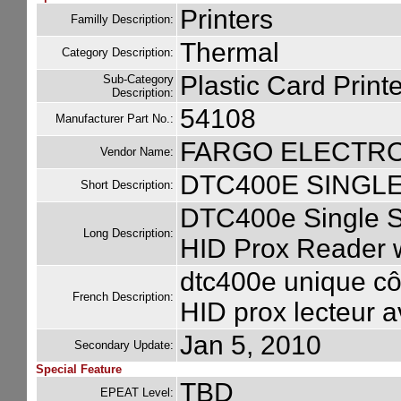
Printers
Familly Description:
Thermal
Category Description:
Plastic Card Printe
Sub-Category
Description:
54108
Manufacturer Part No.:
FARGO ELECTR
Vendor Name:
DTC400E SINGLE
Short Description:
DTC400e Single S
Long Description:
HID Prox Reader w
dtc400e unique cô
French Description:
HID prox lecteur 
Jan 5, 2010
Secondary Update:
Special Feature
TBD
EPEAT Level: