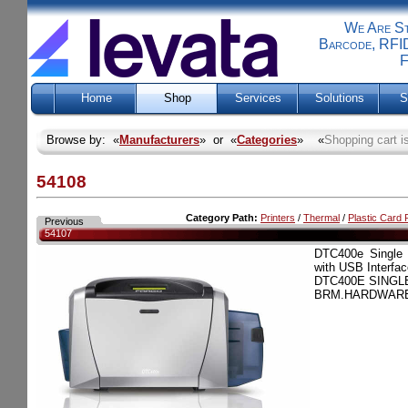
We Are Sti
Barcode, RFID
F
Home
Shop
Services
Solutions
S
Browse by: «
Manufacturers
» or «
Categories
» «
Shopping cart i
54108
Category Path:
Printers
/
Thermal
/
Plastic Card P
Previous
54107
DTC400e Single 
with USB Interfac
DTC400E SINGLE
BRM.HARDWARE