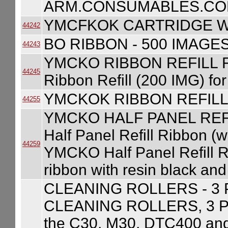
ARM.CONSUMABLES.COM
YMCFKOK CARTRIDGE W
44242
BO RIBBON - 500 IMAGE
44243
YMCKO RIBBON REFILL 
44245
Ribbon Refill (200 IMG) f
YMCKOK RIBBON REFILL
44255
YMCKO HALF PANEL REF
Half Panel Refill Ribbon (w
44259
YMCKO Half Panel Refill Ri
ribbon with resin black an
CLEANING ROLLERS - 3
CLEANING ROLLERS, 3 PAC
the C30, M30, DTC400 a