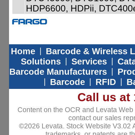
HDP6600, HDPii, DTC400
Home
|
Barcode & Wireless 
Solutions
|
Services
|
Cat
Barcode Manufacturers
|
Prod
|
Barcode
|
RFID
|
B
Call us at
Content on the OCR and Levata Web sit
contact our sales repr
©2026 Levata. Stock Website V3.02 All
trademarks, or patents are th