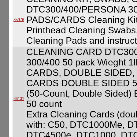
DTC300/400/PERSONA 3
PADS/CARDS Cleaning Kit
85976
Printhead Cleaning Swabs
Cleaning Pads and instruct
CLEANING CARD DTC300/4
300/400 50 pack Wieght
CARDS, DOUBLE SIDED,
CARDS DOUBLE SIDED 50
(50-Count, Double Sided) 
86131
50 count
Extra Cleaning Cards (doub
with: C50, DTC1000Me, 
DTC4500e, DTC1000, DT