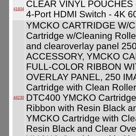
CLEAR VINYL POUCHES 
41604
4-Port HDMI Switch - 4K 
YMCKO CARTRIDGE W/C
Cartridge w/Cleaning Roller
and clearoverlay panel 2
ACCESSORY, YMCKO CA
FULL-COLOR RIBBON WI
OVERLAY PANEL, 250 IM
Cartridge with Clean Roller
DTC400 YMCKO Cartridge wi
44230
Ribbon with Resin Black a
YMCKO Cartridge with Clean
Resin Black and Clear Ove