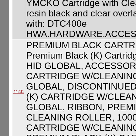
YMCKO Cartridge with Clean
resin black and clear over
with: DTC400e
HWA.HARDWARE.ACCESS
PREMIUM BLACK CARTR
Premium Black (K) Cartrid
HID GLOBAL, ACCESSOR
CARTRIDGE W/CLEANING
GLOBAL, DISCONTINUED
44231
(K) CARTRIDGE W/CLEAN
GLOBAL, RIBBON, PREM
CLEANING ROLLER, 100
CARTRIDGE W/CLEANING