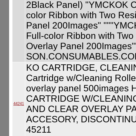
2Black Panel) "YMCKOK Car
color Ribbon with Two Res
Panel 200Images" """YMCKO
Full-color Ribbon with Two
Overlay Panel 200Images"
SON.CONSUMABLES.COM
KO CARTRIDGE, CLEANI
Cartridge w/Cleaning Rolle
overlay panel 500image
CARTRIDGE W/CLEANING
44241
AND CLEAR OVERLAY PA
ACCESORY, DISCONTINU
45211