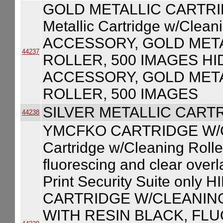
GOLD METALLIC CARTRI
Metallic Cartridge w/Clea
ACCESSORY, GOLD MET
44237
ROLLER, 500 IMAGES HI
ACCESSORY, GOLD MET
ROLLER, 500 IMAGES
SILVER METALLIC CART
44238
YMCFKO CARTRIDGE W/
Cartridge w/Cleaning Roller
fluorescing and clear over
Print Security Suite on
CARTRIDGE W/CLEANIN
WITH RESIN BLACK, FL