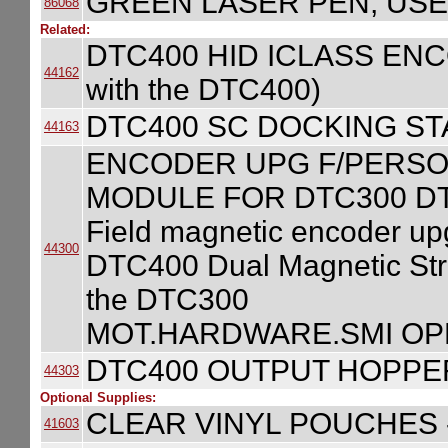
GREEN LASER PEN, USE
86068
Related:
DTC400 HID ICLASS ENCOD
44162
with the DTC400)
DTC400 SC DOCKING S
44163
ENCODER UPG F/PERSO
MODULE FOR DTC300 D
Field magnetic encoder u
44300
DTC400 Dual Magnetic Strip
the DTC300
MOT.HARDWARE.SMI OP
DTC400 OUTPUT HOPPE
44303
Optional Supplies:
CLEAR VINYL POUCHES -
41603