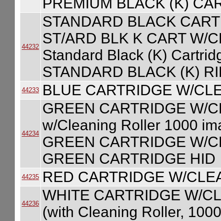
PREMIUM BLACK (K) CA
STANDARD BLACK CART
ST/ARD BLK K CART W/
44232
Standard Black (K) Cartri
STANDARD BLACK (K) R
BLUE CARTRIDGE W/CL
44233
GREEN CARTRIDGE W/CLE
w/Cleaning Roller 1000 
44234
GREEN CARTRIDGE W/CL
GREEN CARTRIDGE HID
RED CARTRIDGE W/CLE
44235
WHITE CARTRIDGE W/CLE
44236
(with Cleaning Roller, 100