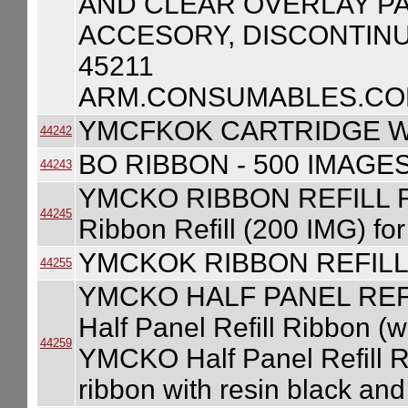
AND CLEAR OVERLAY PA
ACCESORY, DISCONTINU
45211
ARM.CONSUMABLES.COM
YMCFKOK CARTRIDGE W
44242
BO RIBBON - 500 IMAGE
44243
YMCKO RIBBON REFILL 
44245
Ribbon Refill (200 IMG) f
YMCKOK RIBBON REFILL
44255
YMCKO HALF PANEL REF
Half Panel Refill Ribbon (w
44259
YMCKO Half Panel Refill Ri
ribbon with resin black an