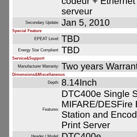
codeur + Ethernet 
serveur
Jan 5, 2010
Secondary Update:
Special Feature
TBD
EPEAT Level:
TBD
Energy Star Compliant:
Service&Support
Two years Warran
Manufacturer Warranty:
Dimensions&Miscellaneous
8.14Inch
Depth:
DTC400e Single S
MIFARE/DESFire E
Features:
Station and Encode
Print Server
DTC400e
Header / Model: