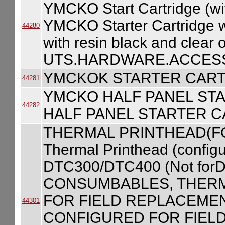
YMCKO Start Cartridge (wi
YMCKO Starter Cartridge w/
44280
with resin black and clear
UTS.HARDWARE.ACCESS
YMCKOK STARTER CART
44281
YMCKO HALF PANEL ST
44282
HALF PANEL STARTER C
THERMAL PRINTHEAD(F
Thermal Printhead (configur
DTC300/DTC400 (Not forD
CONSUMBABLES, THERM
FOR FIELD REPLACEME
44301
CONFIGURED FOR FIEL