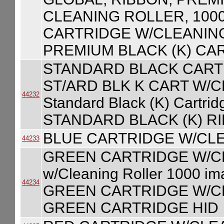
CLEANING ROLLER, 100
CARTRIDGE W/CLEANING
PREMIUM BLACK (K) CA
STANDARD BLACK CART
ST/ARD BLK K CART W/
44232
Standard Black (K) Cartri
STANDARD BLACK (K) R
BLUE CARTRIDGE W/CL
44233
GREEN CARTRIDGE W/CLE
w/Cleaning Roller 1000 
44234
GREEN CARTRIDGE W/CL
GREEN CARTRIDGE HID