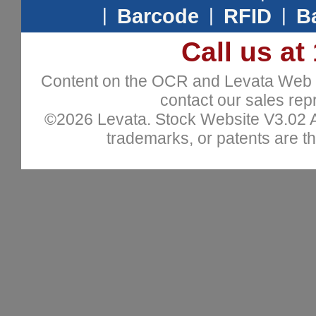
|
Barcode
|
RFID
|
B
Call us at
Content on the OCR and Levata Web sit
contact our sales repr
©2026 Levata. Stock Website V3.02 All
trademarks, or patents are th