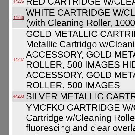
RED CARTRIDGE W/CLE
44235
WHITE CARTRIDGE W/CLE
44236
(with Cleaning Roller, 100
GOLD METALLIC CARTRI
Metallic Cartridge w/Clea
ACCESSORY, GOLD MET
44237
ROLLER, 500 IMAGES HI
ACCESSORY, GOLD MET
ROLLER, 500 IMAGES
SILVER METALLIC CART
44238
YMCFKO CARTRIDGE W/
Cartridge w/Cleaning Roller
fluorescing and clear over