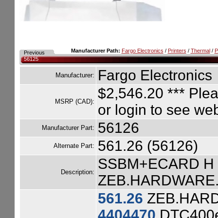
Manufacturer Path:
Fargo Electronics
/
Printers
/
Thermal
/
P
Previous
56125
Fargo Electronics
Manufacturer:
$2,546.20
*** Plea
MSRP (CAD):
or login to see we
56126
Manufacturer Part:
561.26 (56126)
Alternate Part:
SSBM+ECARD H 
Description:
ZEB.HARDWARE.ZE
561.26
ZEB.HARD
4404470
DTC400e 