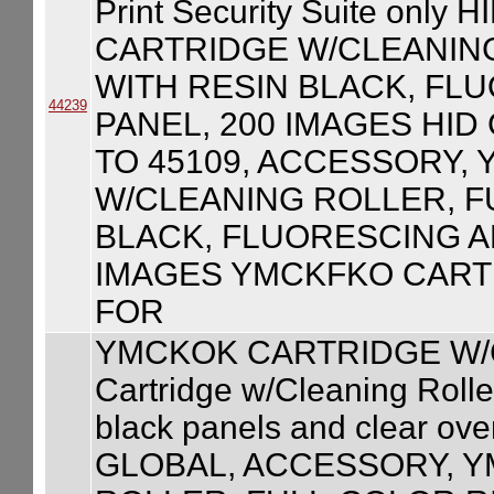
Print Security Suite on
CARTRIDGE W/CLEANIN
WITH RESIN BLACK, FL
44239
PANEL, 200 IMAGES HID
TO 45109, ACCESSORY,
W/CLEANING ROLLER, F
BLACK, FLUORESCING A
IMAGES YMCKFKO CART
FOR
YMCKOK CARTRIDGE W/
Cartridge w/Cleaning Roller
black panels and clear ove
GLOBAL, ACCESSORY, 