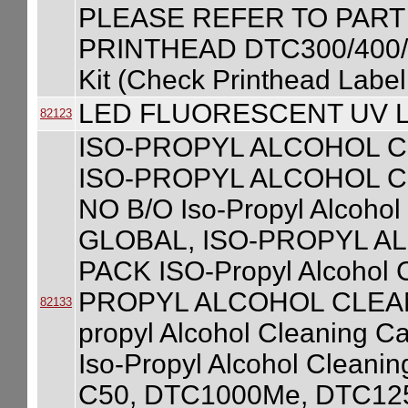
PLEASE REFER TO PART
PRINTHEAD DTC300/400/C
Kit (Check Printhead Label
LED FLUORESCENT UV L
82123
ISO-PROPYL ALCOHOL C
ISO-PROPYL ALCOHOL C
NO B/O Iso-Propyl Alcohol
GLOBAL, ISO-PROPYL A
PACK ISO-Propyl Alcohol C
PROPYL ALCOHOL CLEANI
82133
propyl Alcohol Cleaning C
Iso-Propyl Alcohol Cleanin
C50, DTC1000Me, DTC125