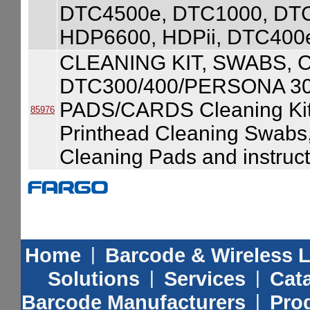
DTC4500e, DTC1000, DT
HDP6600, HDPii, DTC400
CLEANING KIT, SWABS, 
DTC300/400/PERSONA 3
PADS/CARDS Cleaning Kit
85976
Printhead Cleaning Swabs
Cleaning Pads and instruct
Home
|
Barcode & Wireless 
Solutions
|
Services
|
Cat
Barcode Manufacturers
|
Prod