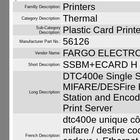
Printers
Familly Description:
Thermal
Category Description:
Plastic Card Printe
Sub-Category
Description:
56126
Manufacturer Part No.:
FARGO ELECTR
Vendor Name:
SSBM+ECARD H 
Short Description:
DTC400e Single S
MIFARE/DESFire E
Long Description:
Station and Encode
Print Server
dtc400e unique cô
mifare / desfire co
French Description: