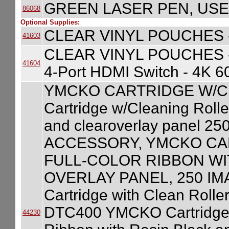
GREEN LASER PEN, USE
86068
Optional Supplies:
CLEAR VINYL POUCHES -
41603
CLEAR VINYL POUCHES 
41604
4-Port HDMI Switch - 4K 
YMCKO CARTRIDGE W/C
Cartridge w/Cleaning Roller
and clearoverlay panel 2
ACCESSORY, YMCKO CA
FULL-COLOR RIBBON WI
OVERLAY PANEL, 250 IM
Cartridge with Clean Roller
DTC400 YMCKO Cartridge wi
44230