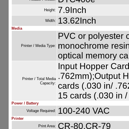
7.9Inch
Height:
13.62Inch
Width:
Media
PVC or polyester c
monochrome resin 
Printer / Media Type:
optical memory car
Input Hopper Card 
.762mm);Output H
Printer / Total Media
Capacity:
cards (.030 in/ .
15 cards (.030 in 
Power / Battery
100-240 VAC
Voltage Required:
Printer
CR-80,CR-79
Print Area: