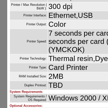
300 dpi
Printer / Max Resolution (
B&W ):
Ethernet,USB
Printer Interface:
Color
Printer Output:
7 seconds per car
seconds per card
Printer Speed:
(YMCKOK)
Thermal resin,Dye
Printer Technology:
Card Printer
Printer Type:
2MB
RAM Installed Size:
TBD
Duplex Printout:
System Requirements
Windows 2000 / XP
System Requirements /
OS Required:
Optional Accessories: