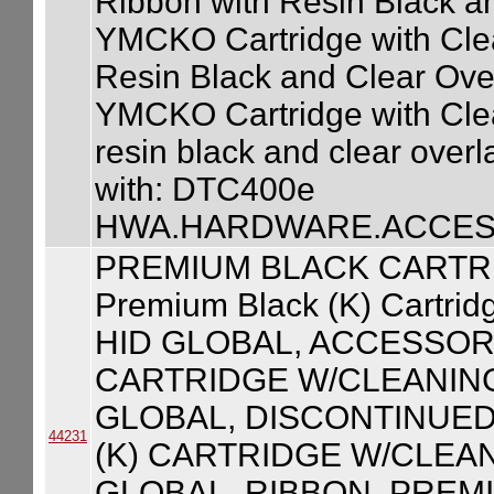
Ribbon with Resin Black a
YMCKO Cartridge with Clean
Resin Black and Clear Ove
YMCKO Cartridge with Clean
resin black and clear over
with: DTC400e
HWA.HARDWARE.ACCESS
PREMIUM BLACK CARTR
Premium Black (K) Cartrid
HID GLOBAL, ACCESSOR
CARTRIDGE W/CLEANING
GLOBAL, DISCONTINUED
44231
(K) CARTRIDGE W/CLEAN
GLOBAL, RIBBON, PREM