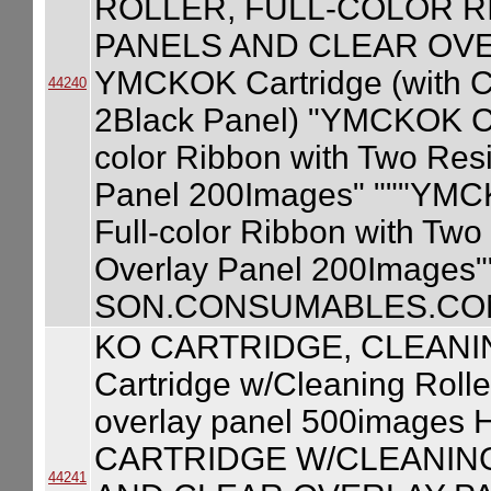
ROLLER, FULL-COLOR R
PANELS AND CLEAR OVE
YMCKOK Cartridge (with Cl
44240
2Black Panel) "YMCKOK Car
color Ribbon with Two Res
Panel 200Images" """YMCKO
Full-color Ribbon with Two
Overlay Panel 200Images"
SON.CONSUMABLES.COM
KO CARTRIDGE, CLEANI
Cartridge w/Cleaning Rolle
overlay panel 500image
CARTRIDGE W/CLEANING
44241