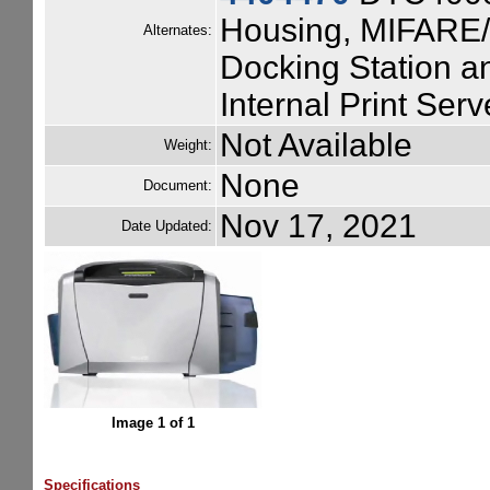
Housing, MIFARE/
Alternates:
Docking Station a
Internal Print Serv
Not Available
Weight:
None
Document:
Nov 17, 2021
Date Updated:
Image 1 of 1
Specifications