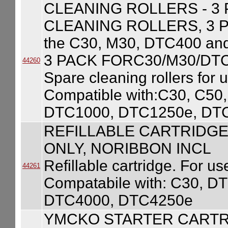
CLEANING ROLLERS - 3
CLEANING ROLLERS, 3 PAC
the C30, M30, DTC400 a
3 PACK FORC30/M30/DT
44260
Spare cleaning rollers for 
Compatible with:C30, C5
DTC1000, DTC1250e, DT
REFILLABLE CARTRIDGE
ONLY, NORIBBON INCL
Refillable cartridge. For use
44261
Compatabile with: C30, 
DTC4000, DTC4250e
YMCKO STARTER CARTR