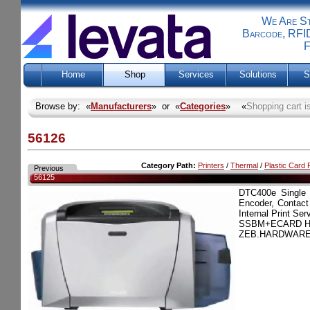
We Are Sti
Barcode, RFID
F
Home
Shop
Services
Solutions
S
Browse by: «
Manufacturers
» or «
Categories
» «
Shopping cart i
56126
Category Path:
Printers
/
Thermal
/
Plastic Card P
Previous
56125
DTC400e Single
Encoder, Contact
Internal Print Ser
SSBM+ECARD H
ZEB.HARDWARE.