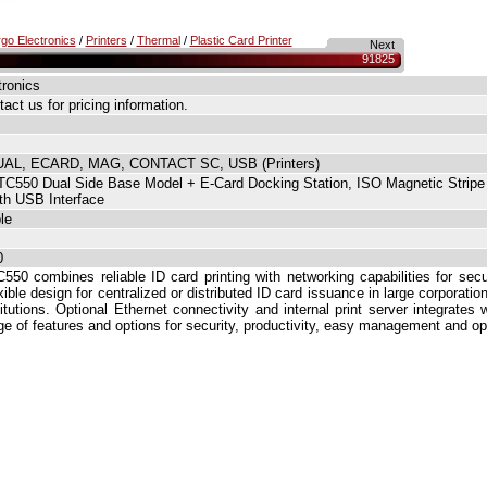
go Electronics
/
Printers
/
Thermal
/
Plastic Card Printer
Next
91825
tronics
act us for pricing information.
AL, ECARD, MAG, CONTACT SC, USB (Printers)
C550 Dual Side Base Model + E-Card Docking Station, ISO Magnetic Stripe
th USB Interface
le
0
550 combines reliable ID card printing with networking capabilities for sec
xible design for centralized or distributed ID card issuance in large corporatio
titutions. Optional Ethernet connectivity and internal print server integrates
ge of features and options for security, productivity, easy management and op