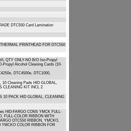
DE DTC550 Card Lamination
) THERMAL PRINTHEAD FOR DTC550
QTY ONLY-NO B/O Iso-Propyl
opyl Alcohol Cleaning Cards (10-
TC4250e, DTC4500e, DTC1000,
s, 10 Cleaning Pads HID GLOBAL,
 CLEANING KIT INCL 2
RS 10 PACK HID GLOBAL, CLEANING
images HID-FARGO CONS YMCK FULL-
O, FULL-COLOR RIBBON WITH
FARGO DTC550 RIBBON, YMCKO,
C550 YMCKO COLOR RIBBON FOR