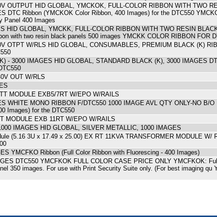
240V OUTPUT HID GLOBAL, YMCKOK, FULL-COLOR RIBBON WITH TWO R
TC Ribbon (YMCKOK Color Ribbon, 400 Images) for the DTC550 YMCKOK: 
ay Panel 400 Images
ES HID GLOBAL, YMCKK, FULL-COLOR RIBBON WITH TWO RESIN BLACK
ibbon with two resin black panels 500 images YMCKK COLOR RIBBON FOR
40V OTPT W/RLS HID GLOBAL, CONSUMABLES, PREMIUM BLACK (K) RIB
C550
 - 3000 IMAGES HID GLOBAL, STANDARD BLACK (K), 3000 IMAGES DTC R
 DTC550
40V OUT W/RLS
GES
ATT MODULE EXB5/7RT W/EPO W/RAILS
ES WHITE MONO RIBBON F/DTC550 1000 IMAGE AVL QTY ONLY-NO B/O 
00 Images) for the DTC550
TT MODULE EXB 11RT W/EPO W/RAILS
1000 IMAGES HID GLOBAL, SILVER METALLIC, 1000 IMAGES
dule (5.16 3U x 17.49 x 25.00) EX RT 11KVA TRANSFORMER MODULE W/ R
.00
YMCFKO Ribbon (Full Color Ribbon with Fluorescing - 400 Images)
ES DTC550 YMCFKOK FULL COLOR CASE PRICE ONLY YMCFKOK: Full-color
panel 350 images. For use with Print Security Suite only. (For best imag