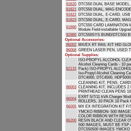
91820
DTC550 DUAL BASE MODEL,
91821
DTC550 DUAL, MAG ENCODE
91822
DTC550 DUAL, E-CARD, USB
91823
DTC550 DUAL, E-CARD, MA
DTC550 CARD LAMINATION M
91890
Module Field-installable Upgrad
92980
DTC550SYS BUND/DTC550 B
Optional Accessories:
86002
MX/EX RT RAIL KIT HID G
86068
GREEN LASER PEN, USED T
Optional Supplies:
ISO-PROPYL ALCOHOL CLEA
Alcohol Cleaning Cards - 10
82133
Pack) ISO-PROPYL ALCOHOL C
Iso-Propyl Alcohol Cleaning 
DTC4000, DTC4500, HDP5000,
CLEANING KIT, PENS, CARDS, 
86003
CLEANING KIT, INCLUDES 2
PRINTHEAD CLEAN PENS 10
EXRT 5/7/11 kVA Charger 
86004
ROLLERS, 10 PACK 10 Pack Cl
86005
MX EX INTEGRATION KIT F/ST
YMCKO RIBBON- 500 IMAGES YM
COLOR RIBBON WITH RESIN
86200
RESIN BLACK AND CLEAR O
500 IMAGES, MUST BE FSP A
DTC550500 IMAGES YMCKO Full