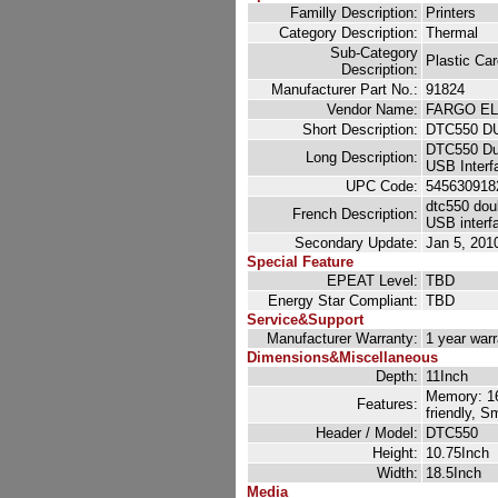
Familly Description:
Printers
Category Description:
Thermal
Sub-Category
Plastic Car
Description:
Manufacturer Part No.:
91824
Vendor Name:
FARGO E
Short Description:
DTC550 D
DTC550 Dua
Long Description:
USB Interf
UPC Code:
545630918
dtc550 doub
French Description:
USB interf
Secondary Update:
Jan 5, 201
Special Feature
EPEAT Level:
TBD
Energy Star Compliant:
TBD
Service&Support
Manufacturer Warranty:
1 year war
Dimensions&Miscellaneous
Depth:
11Inch
Memory: 16M
Features:
friendly, 
Header / Model:
DTC550
Height:
10.75Inch
Width:
18.5Inch
Media