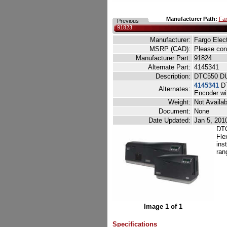
Manufacturer Path:
Far
Previous
91823
Manufacturer:
Fargo Elec
MSRP (CAD):
Please cont
Manufacturer Part:
91824
Alternate Part:
4145341
Description:
DTC550 DU
4145341
DT
Alternates:
Encoder wi
Weight:
Not Availab
Document:
None
Date Updated:
Jan 5, 201
DTC
Fle
ins
ran
Image 1 of 1
Specifications