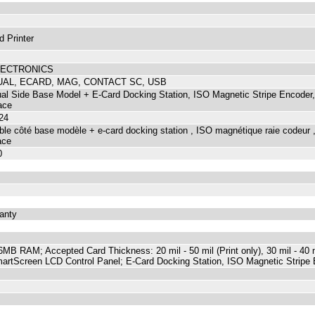
d Printer
LECTRONICS
UAL, ECARD, MAG, CONTACT SC, USB
l Side Base Model + E-Card Docking Station, ISO Magnetic Stripe Encoder,
ace
24
le côté base modèle + e-card docking station , ISO magnétique raie codeur , 
ace
0
ranty
B RAM; Accepted Card Thickness: 20 mil - 50 mil (Print only), 30 mil - 40 mi
SmartScreen LCD Control Panel; E-Card Docking Station, ISO Magnetic Stripe