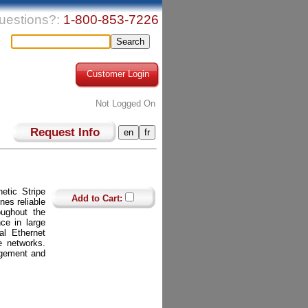
uestions?:
1-800-853-7226
Customer Login
Not Logged On
Request Info
tic Stripe
Add to Cart:
es reliable
oughout the
nce in large
al Ethernet
se networks.
agement and