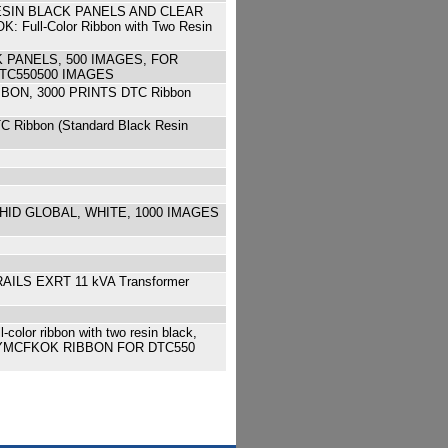
ESIN BLACK PANELS AND CLEAR
Full-Color Ribbon with Two Resin
 PANELS, 500 IMAGES, FOR
 DTC550500 IMAGES
BON, 3000 PRINTS DTC Ribbon
ibbon (Standard Black Resin
HID GLOBAL, WHITE, 1000 IMAGES
AILS EXRT 11 kVA Transformer
 ribbon with two resin black,
ing qu YMCFKOK RIBBON FOR DTC550