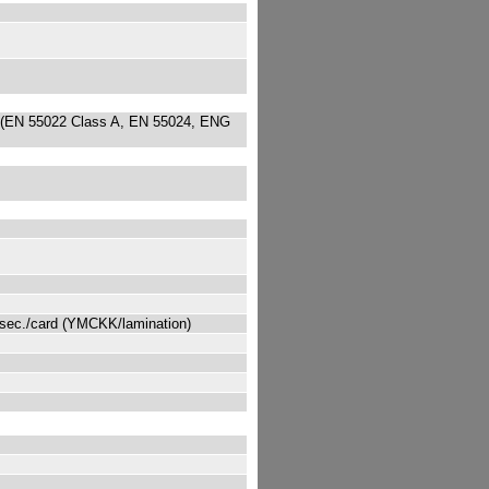
 (EN 55022 Class A, EN 55024, ENG
 sec./card (YMCKK/lamination)