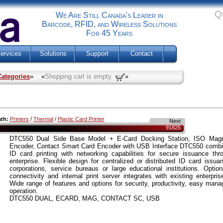
Q
We Are Still Canada's Leader in
Barcode, RFID, and Wireless Solutions
For 45 Years
ervices
Solutions
Support
Contact
Categories
» «
Shopping cart is empty.
»
ath:
Printers
/
Thermal
/
Plastic Card Printer
Next
91825
DTC550 Dual Side Base Model + E-Card Docking Station, ISO Magne
Encoder, Contact Smart Card Encoder with USB Interface DTC550 combin
ID card printing with networking capabilities for secure issuance thr
enterprise. Flexible design for centralized or distributed ID card issua
corporations, service bureaus or large educational institutions. Option
connectivity and internal print server integrates with existing enterpri
Wide range of features and options for security, productivity, easy man
operation.
DTC550 DUAL, ECARD, MAG, CONTACT SC, USB