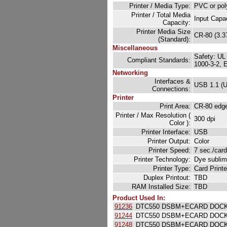
Printer / Media Type:
PVC or pol
Printer / Total Media
Input Capa
Capacity:
Printer Media Size
CR-80 (3.37
(Standard):
Miscellaneous
Safety: UL
Compliant Standards:
1000-3-2, 
Networking
Interfaces &
USB 1.1 (U
Connections:
Printer
Print Area:
CR-80 edge-
Printer / Max Resolution (
300 dpi
Color ):
Printer Interface:
USB
Printer Output:
Color
Printer Speed:
7 sec./car
Printer Technology:
Dye sublim
Printer Type:
Card Printe
Duplex Printout:
TBD
RAM Installed Size:
TBD
Product Used In:
91236
DTC550 DSBM+ECARD DOCK 
91244
DTC550 DSBM+ECARD DOCK
91248
DTC550 DSBM+ECARD DOCK