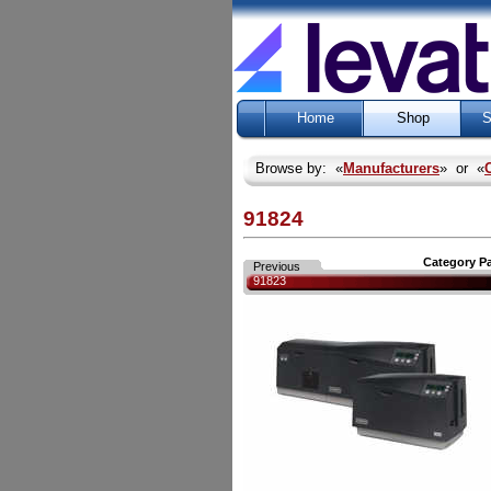
Home
Shop
S
Browse by: «
Manufacturers
» or «
91824
Category P
Previous
91823