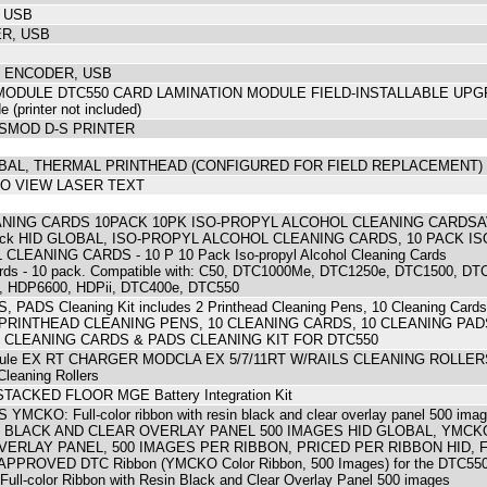
 USB
R, USB
G ENCODER, USB
ODULE DTC550 CARD LAMINATION MODULE FIELD-INSTALLABLE UPGRA
e (printer not included)
SMOD D-S PRINTER
LOBAL, THERMAL PRINTHEAD (CONFIGURED FOR FIELD REPLACEMENT
O VIEW LASER TEXT
NING CARDS 10PACK 10PK ISO-PROPYL ALCOHOL CLEANING CARDSAVL 
 pack HID GLOBAL, ISO-PROPYL ALCOHOL CLEANING CARDS, 10 PACK ISO-Pr
LEANING CARDS - 10 P 10 Pack Iso-propyl Alcohol Cleaning Cards
Cards - 10 pack. Compatible with: C50, DTC1000Me, DTC1250e, DTC1500, D
 HDP6600, HDPii, DTC400e, DTC550
PADS Cleaning Kit includes 2 Printhead Cleaning Pens, 10 Cleaning Card
 PRINTHEAD CLEANING PENS, 10 CLEANING CARDS, 10 CLEANING PADS
 CLEANING CARDS & PADS CLEANING KIT FOR DTC550
Module EX RT CHARGER MODCLA EX 5/7/11RT W/RAILS CLEANING ROLLE
eaning Rollers
ACKED FLOOR MGE Battery Integration Kit
CKO: Full-color ribbon with resin black and clear overlay panel 500 
 BLACK AND CLEAR OVERLAY PANEL 500 IMAGES HID GLOBAL, YMCK
VERLAY PANEL, 500 IMAGES PER RIBBON, PRICED PER RIBBON HID, 
PPROVED DTC Ribbon (YMCKO Color Ribbon, 500 Images) for the DT
-color Ribbon with Resin Black and Clear Overlay Panel 500 images