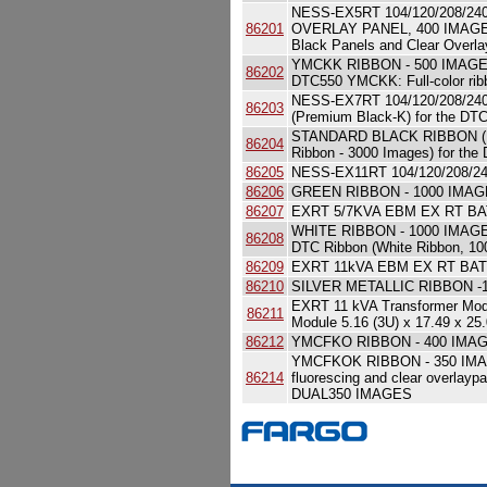
NESS-EX5RT 104/120/208/
86201
OVERLAY PANEL, 400 IMAGES D
Black Panels and Clear Overl
YMCKK RIBBON - 500 IMAG
86202
DTC550 YMCKK: Full-color r
NESS-EX7RT 104/120/208/2
86203
(Premium Black-K) for the DT
STANDARD BLACK RIBBON (K)
86204
Ribbon - 3000 Images) for the
86205
NESS-EX11RT 104/120/208/2
86206
GREEN RIBBON - 1000 IMA
86207
EXRT 5/7KVA EBM EX RT B
WHITE RIBBON - 1000 IMAG
86208
DTC Ribbon (White Ribbon, 10
86209
EXRT 11kVA EBM EX RT BA
86210
SILVER METALLIC RIBBON -
EXRT 11 kVA Transformer Mo
86211
Module 5.16 (3U) x 17.49 x 25
86212
YMCFKO RIBBON - 400 IMAGES 
YMCFKOK RIBBON - 350 IMAG
86214
fluorescing and clear overlay
DUAL350 IMAGES