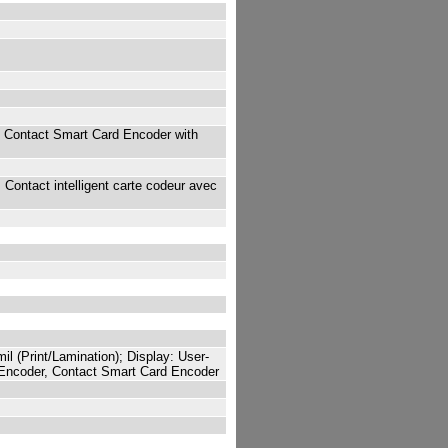
 Contact Smart Card Encoder with
Contact intelligent carte codeur avec
l (Print/Lamination); Display: User-
 Encoder, Contact Smart Card Encoder