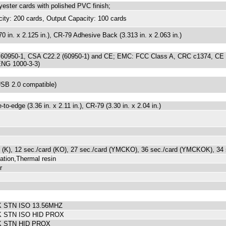
yester cards with polished PVC finish;
city: 200 cards, Output Capacity: 100 cards
0 in. x 2.125 in.), CR-79 Adhesive Back (3.313 in. x 2.063 in.)
 60950-1, CSA C22.2 (60950-1) and CE; EMC: FCC Class A, CRC c1374, CE
ENG 1000-3-3)
SB 2.0 compatible)
to-edge (3.36 in. x 2.11 in.), CR-79 (3.30 in. x 2.04 in.)
d (K), 12 sec./card (KO), 27 sec./card (YMCKO), 36 sec./card (YMCKOK), 34
ation,Thermal resin
r
STN ISO 13.56MHZ
 STN ISO HID PROX
 STN HID PROX