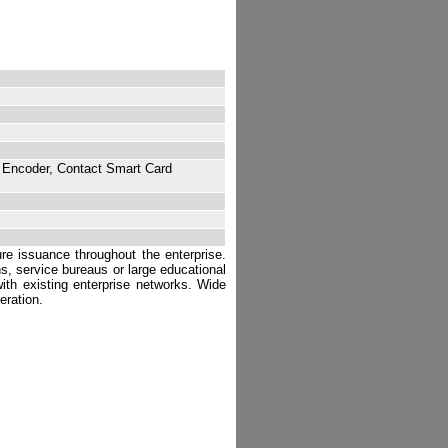
 Encoder, Contact Smart Card
ure issuance throughout the enterprise.
ns, service bureaus or large educational
 with existing enterprise networks. Wide
eration.