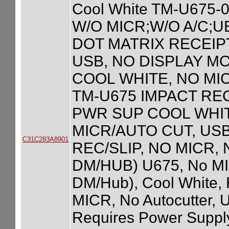
Cool White TM-U675
W/O MICR;W/O A/C;U
DOT MATRIX RECEIPT
USB, NO DISPLAY M
COOL WHITE, NO MI
TM-U675 IMPACT RE
PWR SUP COOL WHITE
MICR/AUTO CUT, USB
C31C283A8901
REC/SLIP, NO MICR,
DM/HUB) U675, No MIC
DM/Hub), Cool White,
MICR, No Autocutter, 
Requires Power Supply 