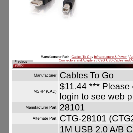
Manufacturer Path:
Cables To Go
/
Infrastructure & Power
/
Ac
Connectors and Adapters
/
C2G USB Cables and A
Previous
28066
Cables To Go
Manufacturer:
$11.44
*** Please 
MSRP (CAD):
login to see web p
28101
Manufacturer Part:
CTG-28101 (CTG
Alternate Part:
1M USB 2.0 A/B 