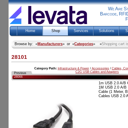
We Are Sti
Barcode, RFID
F
Home
Shop
Services
Solutions
S
Browse by: «
Manufacturers
» or «
Categories
» «
Shopping cart i
28101
Category Path:
Infrastructure & Power
/
Accessories
/
Cables, Co
C2G USB Cables and Adapters
Previous
28066
1m USB 2.0 A/B
1M USB 2.0 A/B
Cable (1 Meter,
Cables USB 2.0 A