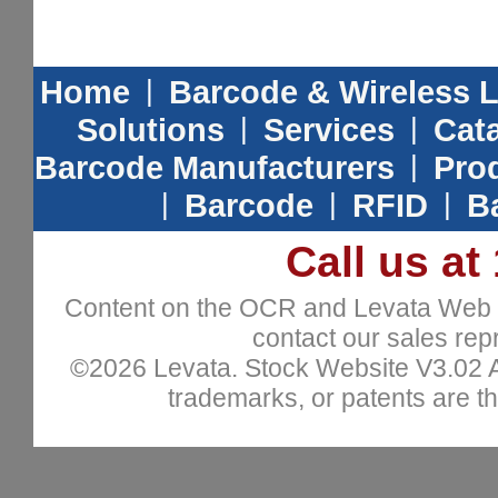
Home
|
Barcode & Wireless 
Solutions
|
Services
|
Cat
Barcode Manufacturers
|
Prod
|
Barcode
|
RFID
|
B
Call us at
Content on the OCR and Levata Web sit
contact our sales repr
©2026 Levata. Stock Website V3.02 All
trademarks, or patents are th