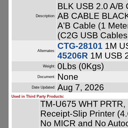
BLK USB 2.0 A/B C
AB CABLE BLACK 
Description:
A'B Cable (1 Mete
(C2G USB Cables 
CTG-28101
1M US
Alternates:
45206R
1M USB 2
0Lbs (0Kgs)
Weight:
None
Document:
Aug 7, 2026
Date Updated:
Used in Third Party Products:
TM-U675 WHT PRTR, 
Receipt-Slip Printer (
No MICR and No Autocu