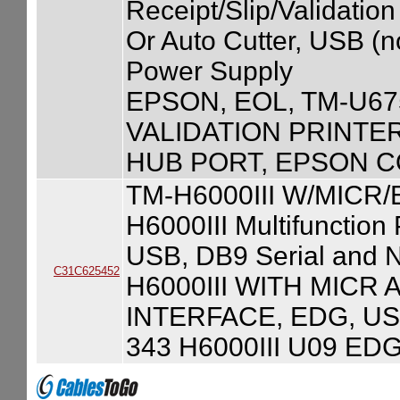
Receipt/Slip/Validation
Or Auto Cutter, USB (
Power Supply
EPSON, EOL, TM-U67
VALIDATION PRINTE
HUB PORT, EPSON C
TM-H6000III W/MICR
H6000III Multifunction
USB, DB9 Serial and N
C31C625452
H6000III WITH MICR
INTERFACE, EDG, US
343 H6000III U09 ED