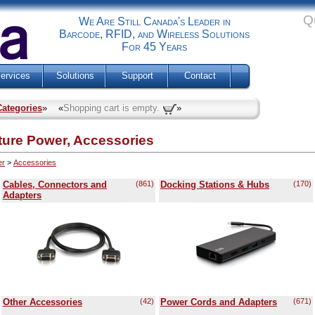
Q
We Are Still Canada's Leader in
Barcode, RFID, and Wireless Solutions
For 45 Years
ervices
Solutions
Support
Contact
Categories
» «
Shopping cart is empty.
»
cture Power, Accessories
er
>
Accessories
Cables, Connectors and
(861)
Docking Stations & Hubs
(170)
Adapters
Other Accessories
(42)
Power Cords and Adapters
(671)