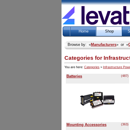
Home
Shop
S
Browse by: «
Manufacturers
» or «
Categories for Infrastru
You are here:
Categories
>
Infrastructure Pow
Batteries
(487)
Mounting Accessories
(363)