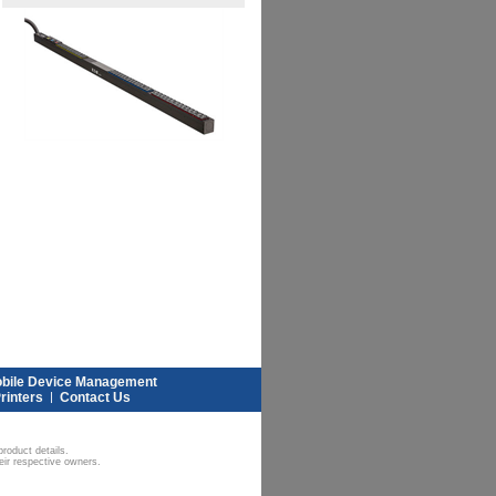
bile Device Management
rinters
|
Contact Us
roduct details.
eir respective owners.