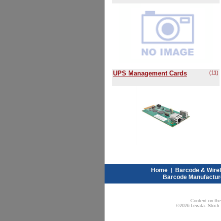
UPS Management Cards
(11)
Home
|
Barcode & Wire
Barcode Manufactur
Content on the
©2026 Levata. Stock W