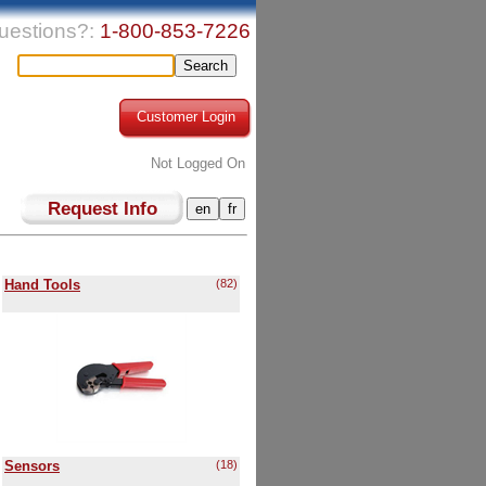
uestions?:
1-800-853-7226
Customer Login
Not Logged On
Request Info
Hand Tools
(82)
Sensors
(18)