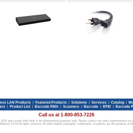
less LAN Products
|
Featured Products
|
Solutions
|
Services
|
Catalog
|
Mo
ers
|
Product List
|
Barcode RMA
|
Scanners
|
Barcode
|
RFID
|
Barcode P
Call us at 1-800-853-7226
 OCR and Levata Web sites is for informational purposes only. Please contact our sales representative for p
ebsite V3.02 All rights reserved. All other implied copyrights, trademarks, or patents are the property of th