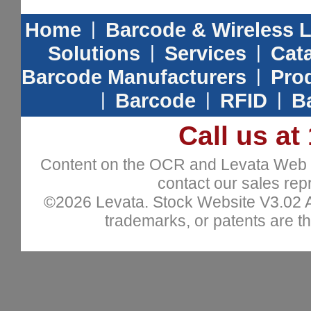
Home
|
Barcode & Wireless 
Solutions
|
Services
|
Cat
Barcode Manufacturers
|
Prod
|
Barcode
|
RFID
|
B
Call us at
Content on the OCR and Levata Web sit
contact our sales repr
©2026 Levata. Stock Website V3.02 All
trademarks, or patents are th