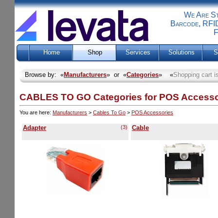
We Are Sti
Barcode, RFID
F
Home
Shop
Services
Solutions
S
Browse by: «
Manufacturers
» or «
Categories
» «
Shopping cart i
CABLES TO GO Categories for POS Accesso
You are here:
Manufacturers
>
Cables To Go
>
POS Accessories
Adapter
(3)
Cable