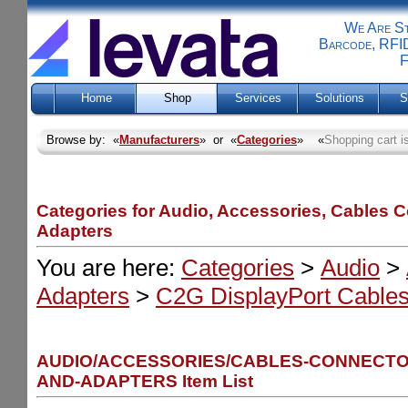
We Are Sti
Barcode, RFID
F
Home
Shop
Services
Solutions
S
Browse by: «
Manufacturers
» or «
Categories
» «
Shopping cart i
Categories for Audio, Accessories, Cables 
Adapters
You are here:
Categories
>
Audio
>
Adapters
>
C2G DisplayPort Cables
AUDIO/ACCESSORIES/CABLES-CONNECTO
AND-ADAPTERS Item List