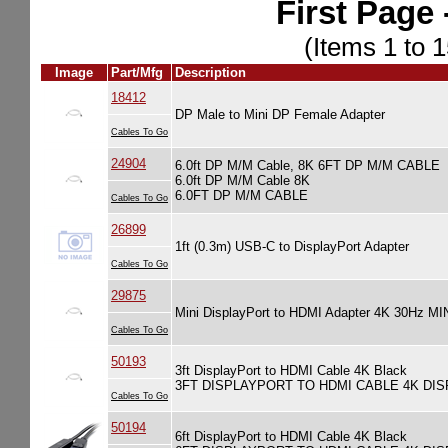
First Page 
(Items 1 to 1
Image
Part/Mfg
Description
18412
DP Male to Mini DP Female Adapter
Cables To Go
24904
6.0ft DP M/M Cable, 8K 6FT DP M/M CABLE
6.0ft DP M/M Cable 8K
6.0FT DP M/M CABLE
Cables To Go
26899
1ft (0.3m) USB-C to DisplayPort Adapter
Cables To Go
29875
Mini DisplayPort to HDMI Adapter 4K 30
Cables To Go
50193
3ft DisplayPort to HDMI Cable 4K Black
3FT DISPLAYPORT TO HDMI CABLE 4K DI
Cables To Go
50194
6ft DisplayPort to HDMI Cable 4K Black