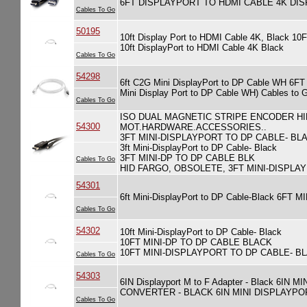
6FT DISPLAYPORT TO HDMI CABLE 4K DI
Cables To Go
50195
10ft Display Port to HDMI Cable 4K, Bla
10ft DisplayPort to HDMI Cable 4K Black
Cables To Go
54298
6ft C2G Mini DisplayPort to DP Cable WH 6
Mini Display Port to DP Cable WH) Cables to 
Cables To Go
ISO DUAL MAGNETIC STRIPE ENCODER H
54300
MOT.HARDWARE.ACCESSORIES..
3FT MINI-DISPLAYPORT TO DP CABLE- BL
3ft Mini-DisplayPort to DP Cable- Black
3FT MINI-DP TO DP CABLE BLK
Cables To Go
HID FARGO, OBSOLETE, 3FT MINI-DISPLA
54301
6ft Mini-DisplayPort to DP Cable-Black 6F
Cables To Go
54302
10ft Mini-DisplayPort to DP Cable- Black
10FT MINI-DP TO DP CABLE BLACK
10FT MINI-DISPLAYPORT TO DP CABLE- B
Cables To Go
54303
6IN Displayport M to F Adapter - Black 
CONVERTER - BLACK 6IN MINI DISPLAYPO
Cables To Go