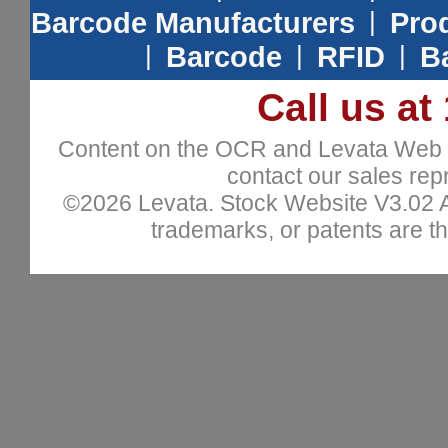
Barcode Manufacturers
|
Prod
|
Barcode
|
RFID
|
B
Call us at
Content on the OCR and Levata Web sit
contact our sales repr
©2026 Levata. Stock Website V3.02 All
trademarks, or patents are th