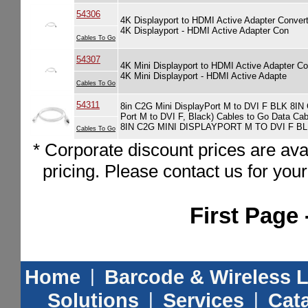
54306
4K Displayport to HDMI Active Adapter Conv
4K Displayport - HDMI Active Adapter Con
Cables To Go
54307
4K Mini Displayport to HDMI Active Adapter
4K Mini Displayport - HDMI Active Adapte
Cables To Go
54311
8in C2G Mini DisplayPort M to DVI F BLK 8IN
Port M to DVI F, Black) Cables to Go Data Ca
8IN C2G MINI DISPLAYPORT M TO DVI F B
Cables To Go
* Corporate discount prices are ava
pricing. Please contact us for you
First Page 
Home
|
Barcode & Wireless 
Solutions
|
Services
|
Cat