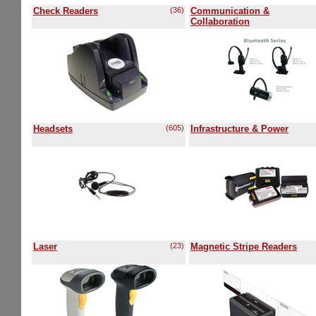
Check Readers
(36)
Communication &
Collaboration
Headsets
(605)
Infrastructure & Power
Laser
(23)
Magnetic Stripe Readers