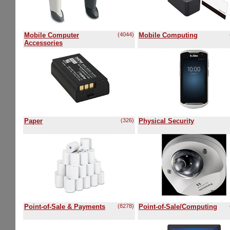
Mobile Computer
(4044)
Mobile Computing
Accessories
Paper
(326)
Physical Security
Point-of-Sale & Payments
(8278)
Point-of-Sale/Computing