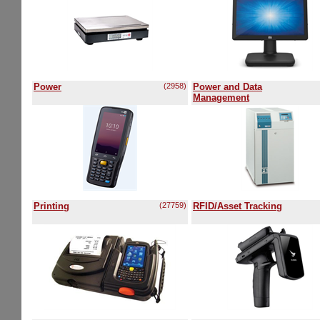
Power
(2958)
Power and Data
Management
Printing
(27759)
RFID/Asset Tracking