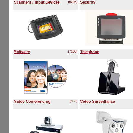
Scanners / Input Devices
(5296)
Security
Software
(7103)
Telephone
Video Conferencing
(935)
Video Surveillance