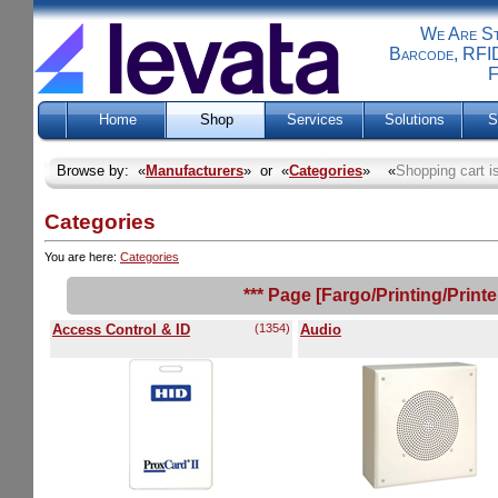
We Are Sti
Barcode, RFID
F
Home
Shop
Services
Solutions
S
Browse by: «
Manufacturers
» or «
Categories
» «
Shopping cart i
Categories
You are here:
Categories
*** Page [Fargo/Printing/Print
Access Control & ID
(1354)
Audio