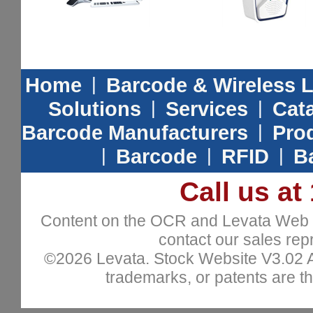
Home
|
Barcode & Wireless 
Solutions
|
Services
|
Cat
Barcode Manufacturers
|
Prod
|
Barcode
|
RFID
|
B
Call us at
Content on the OCR and Levata Web sit
contact our sales repr
©2026 Levata. Stock Website V3.02 All
trademarks, or patents are th