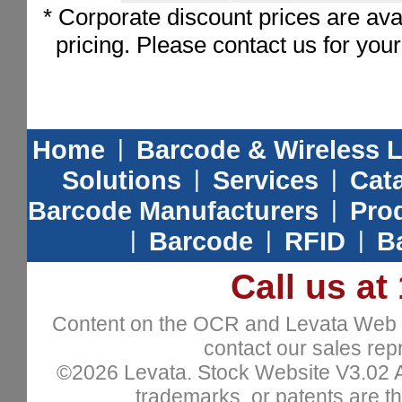
* Corporate discount prices are ava
pricing. Please contact us for you
Home
|
Barcode & Wireless 
Solutions
|
Services
|
Cat
Barcode Manufacturers
|
Prod
|
Barcode
|
RFID
|
B
Call us at
Content on the OCR and Levata Web sit
contact our sales repr
©2026 Levata. Stock Website V3.02 All
trademarks, or patents are th