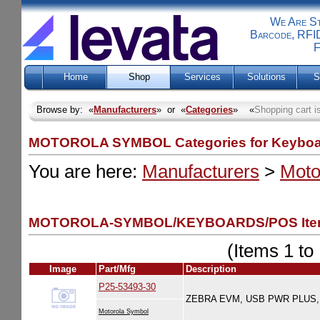
We Are Sti
Barcode, RFID
F
Home
Shop
Services
Solutions
S
Browse by: «
Manufacturers
» or «
Categories
» «
Shopping cart i
MOTOROLA SYMBOL Categories for Keyboa
You are here:
Manufacturers
>
Moto
MOTOROLA-SYMBOL/KEYBOARDS/POS Item
(Items 1 to 
Image
Part/Mfg
Description
P25-53493-30
ZEBRA EVM, USB PWR PLUS, 1
Motorola Symbol