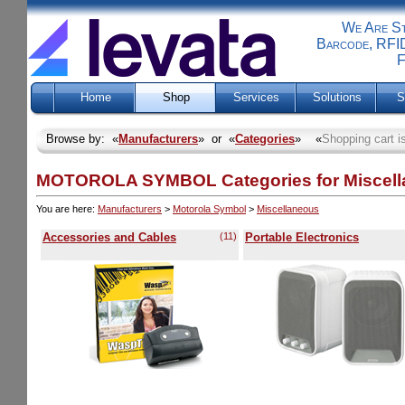
We Are Sti
Barcode, RFID
F
Home
Shop
Services
Solutions
S
Browse by: «
Manufacturers
» or «
Categories
» «
Shopping cart i
MOTOROLA SYMBOL Categories for Miscel
You are here:
Manufacturers
>
Motorola Symbol
>
Miscellaneous
Accessories and Cables
(11)
Portable Electronics