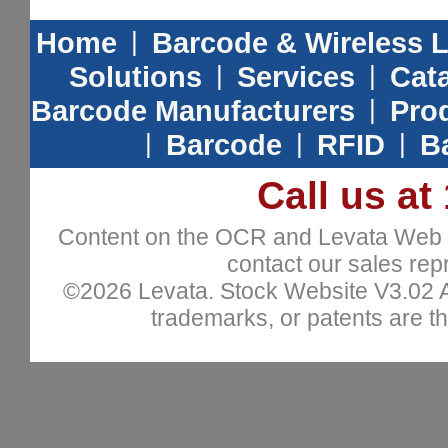
Home
|
Barcode & Wireless 
Solutions
|
Services
|
Cat
Barcode Manufacturers
|
Prod
|
Barcode
|
RFID
|
B
Call us at
Content on the OCR and Levata Web sit
contact our sales repr
©2026 Levata. Stock Website V3.02 All
trademarks, or patents are th