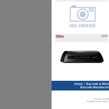
Other
(201)
Home
|
Barcode & Wire
Barcode Manufactur
Content on the
©2026 Levata. Stock W