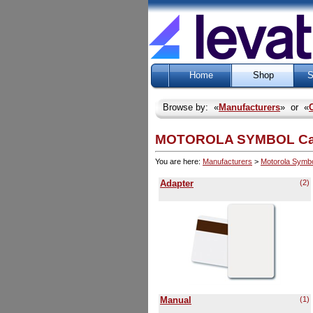
Home
Shop
S
Browse by: «
Manufacturers
» or «
MOTOROLA SYMBOL Categ
You are here:
Manufacturers
>
Motorola Symb
Adapter
(2)
Manual
(1)