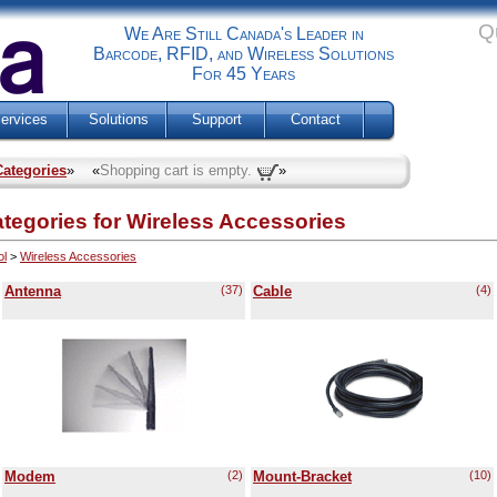
Q
We Are Still Canada's Leader in
Barcode, RFID, and Wireless Solutions
For 45 Years
ervices
Solutions
Support
Contact
Categories
» «
Shopping cart is empty.
»
ories for Wireless Accessories
ol
>
Wireless Accessories
Antenna
(37)
Cable
(4)
Modem
(2)
Mount-Bracket
(10)