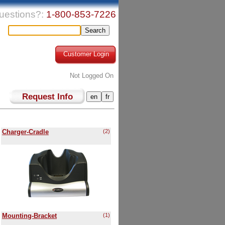
uestions?:
1-800-853-7226
Customer Login
Not Logged On
Request Info
Charger-Cradle
(2)
Mounting-Bracket
(1)